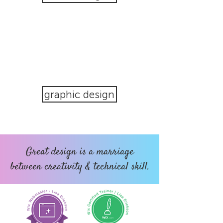
graphic design
Great design is a marriage
between creativity & technical skill.