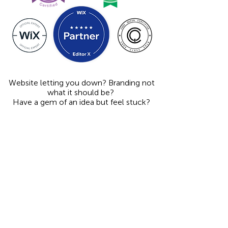
Website letting you down? Branding not
what it should be?
Have a gem of an idea but feel stuck?
Former antique dealer turned graphic designer, I
design engaging graphics and websites for creative
people and innovative businesses, building brand
recognition and trust through print and digital designs
that are memorable and easy to understand,
illuminating the unique qualities that make my clients
great, freeing them up to concentrate on their work