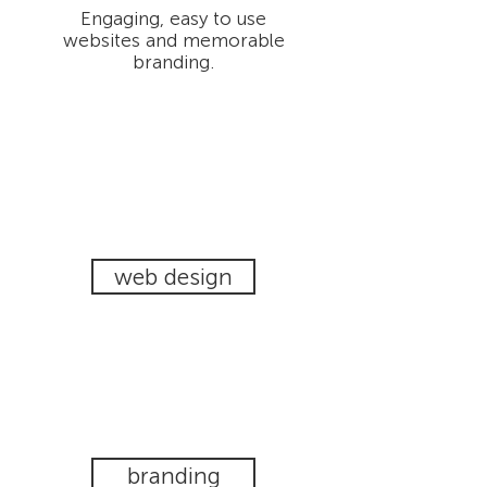
Engaging, easy to use
websites and memorable
branding.
web design
branding