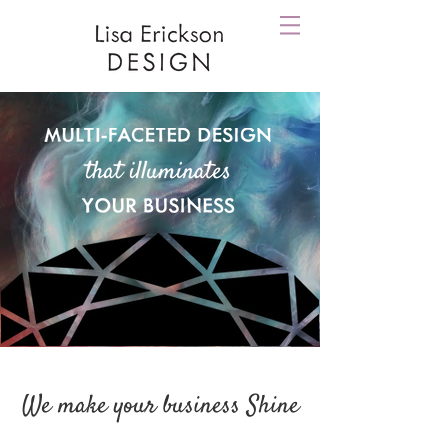
We make your business Shine